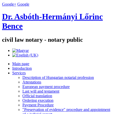
Google+
Google
Dr. Asbóth-Hermányi Lőrinc
Bence
civil law notary - notary public
Main page
Introduction
Services
Description of Hungarian notarial profession
Attestations
European payment procedure
Last will and testament
Official translation
Ordering execution
Payment Procedure
"Preservation of evidence" procedure and appointment