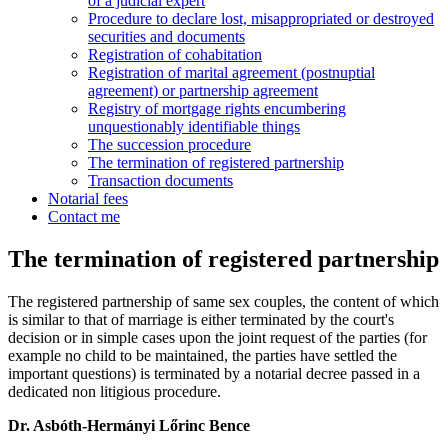
of a judicial expert
Procedure to declare lost, misappropriated or destroyed
securities and documents
Registration of cohabitation
Registration of marital agreement (postnuptial
agreement) or partnership agreement
Registry of mortgage rights encumbering
unquestionably identifiable things
The succession procedure
The termination of registered partnership
Transaction documents
Notarial fees
Contact me
The termination of registered partnership
The registered partnership of same sex couples, the content of which
is similar to that of marriage is either terminated by the court's
decision or in simple cases upon the joint request of the parties (for
example no child to be maintained, the parties have settled the
important questions) is terminated by a notarial decree passed in a
dedicated non litigious procedure.
Dr. Asbóth-Hermányi Lőrinc Bence