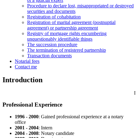
of a judicial expert
Procedure to declare lost, misappropriated or destroyed
securities and documents
Registration of cohabitation
Registration of marital agreement (postnuptial
agreement) or partnership agreement
Registry of mortgage rights encumbering
unquestionably identifiable things
The succession procedure
The termination of registered partnership
Transaction documents
Notarial fees
Contact me
Introduction
I
Professional Experience
1996 - 2000
: Gained professional experience at a notary
office
2001 - 2004
: Intern
2004 - 2008
: Notary candidate