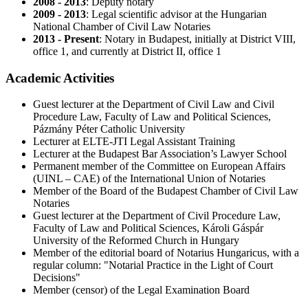
2008 - 2013
: Deputy notary
2009 - 2013
: Legal scientific advisor at the Hungarian
National Chamber of Civil Law Notaries
2013 - Present
: Notary in Budapest, initially at District VIII,
office 1, and currently at District II, office 1
Academic Activities
Guest lecturer at the Department of Civil Law and Civil
Procedure Law, Faculty of Law and Political Sciences,
Pázmány Péter Catholic University
Lecturer at ELTE-JTI Legal Assistant Training
Lecturer at the Budapest Bar Association’s Lawyer School
Permanent member of the Committee on European Affairs
(UINL – CAE) of the International Union of Notaries
Member of the Board of the Budapest Chamber of Civil Law
Notaries
Guest lecturer at the Department of Civil Procedure Law,
Faculty of Law and Political Sciences, Károli Gáspár
University of the Reformed Church in Hungary
Member of the editorial board of Notarius Hungaricus, with a
regular column: "Notarial Practice in the Light of Court
Decisions"
Member (censor) of the Legal Examination Board