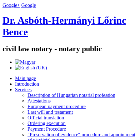
Google+
Google
Dr. Asbóth-Hermányi Lőrinc
Bence
civil law notary - notary public
Main page
Introduction
Services
Description of Hungarian notarial profession
Attestations
European payment procedure
Last will and testament
Official translation
Ordering execution
Payment Procedure
"Preservation of evidence" procedure and appointment