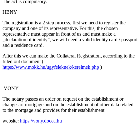
The act is compulsory.
HBNY
The registration is a 2 step process, first we need to register the
company and one of its representative. For this, the chosen
representative must appear in front of us and must make a
„declaration of identity”, we will need a valid identity card / passport
and a residence card.
After this we can make the Collateral Registration, according to the
filled out document (
https://www.mokk.hu/ugyfeleknek/kerelmek.php
)
VONY
The notary passes an order on request on the establishment or
changes of mortgage and on the establishment of other data related
to the mortgage and provides for their establishment.
website:
https://vony.docca.hu