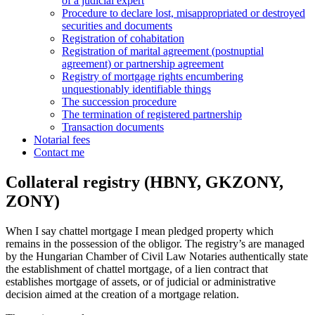
of a judicial expert
Procedure to declare lost, misappropriated or destroyed
securities and documents
Registration of cohabitation
Registration of marital agreement (postnuptial
agreement) or partnership agreement
Registry of mortgage rights encumbering
unquestionably identifiable things
The succession procedure
The termination of registered partnership
Transaction documents
Notarial fees
Contact me
Collateral registry (HBNY, GKZONY,
ZONY)
When I say chattel mortgage I mean pledged property which
remains in the possession of the obligor. The registry’s are managed
by the Hungarian Chamber of Civil Law Notaries authentically state
the establishment of chattel mortgage, of a lien contract that
establishes mortgage of assets, or of judicial or administrative
decision aimed at the creation of a mortgage relation.