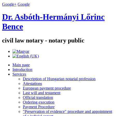
Google+
Google
Dr. Asbóth-Hermányi Lőrinc
Bence
civil law notary - notary public
Main page
Introduction
Services
Description of Hungarian notarial profession
Attestations
European payment procedure
Last will and testament
Official translation
Ordering execution
Payment Procedure
"Preservation of evidence" procedure and appointment