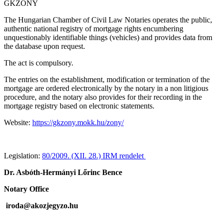
GKZONY
The Hungarian Chamber of Civil Law Notaries operates the public,
authentic national registry of mortgage rights encumbering
unquestionably identifiable things (vehicles) and provides data from
the database upon request.
The act is compulsory.
The entries on the establishment, modification or termination of the
mortgage are ordered electronically by the notary in a non litigious
procedure, and the notary also provides for their recording in the
mortgage registry based on electronic statements.
Website:
https://gkzony.mokk.hu/zony/
Legislation:
80/2009. (XII. 28.) IRM rendelet
Dr. Asbóth-Hermányi Lőrinc Bence
Notary Office
iroda@akozjegyzo.hu