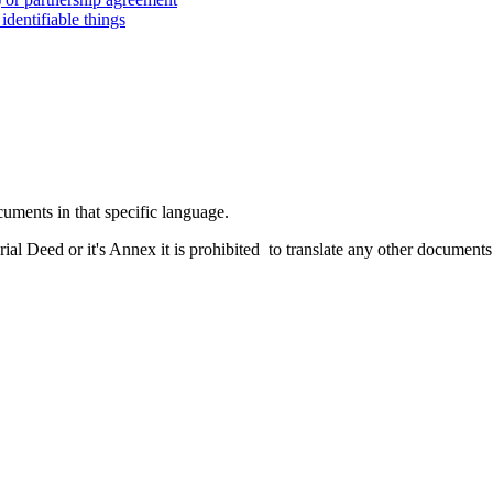
dentifiable things
cuments in that specific language.
rial Deed or it's Annex it is prohibited to translate any other documents