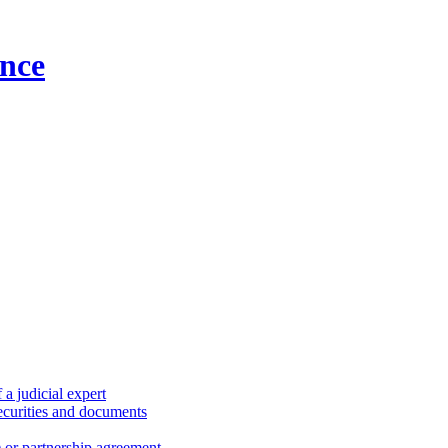
nce
a judicial expert
securities and documents
) or partnership agreement