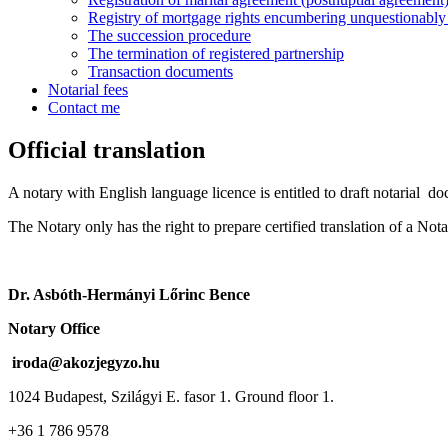
Registry of mortgage rights encumbering unquestionably i
The succession procedure
The termination of registered partnership
Transaction documents
Notarial fees
Contact me
Official translation
A notary with English language licence is entitled to draft notarial do
The Notary only has the right to prepare certified translation of a Nota
Dr. Asbóth-Hermányi Lőrinc Bence
Notary Office
iroda@akozjegyzo.hu
1024 Budapest, Szilágyi E. fasor 1. Ground floor 1.
+36 1 786 9578