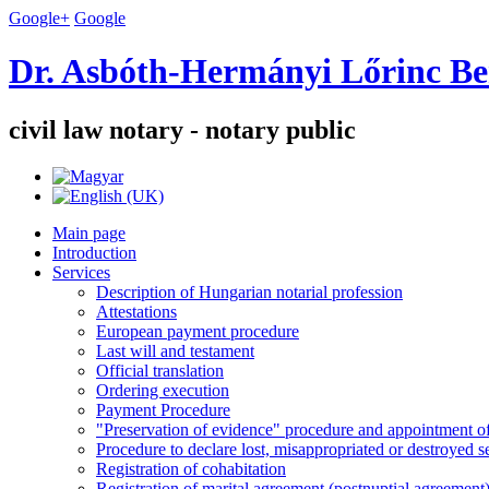
Google+
Google
Dr. Asbóth-Hermányi Lőrinc Be
civil law notary - notary public
Main page
Introduction
Services
Description of Hungarian notarial profession
Attestations
European payment procedure
Last will and testament
Official translation
Ordering execution
Payment Procedure
"Preservation of evidence" procedure and appointment of 
Procedure to declare lost, misappropriated or destroyed 
Registration of cohabitation
Registration of marital agreement (postnuptial agreement