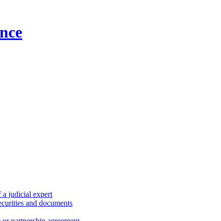
nce
a judicial expert
securities and documents
) or partnership agreement