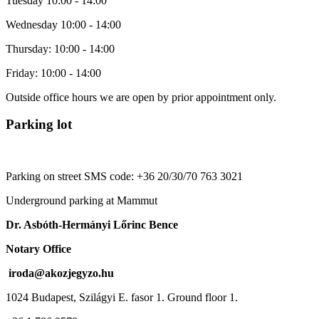
Tuesday 10:00 - 14:00
Wednesday 10:00 - 14:00
Thursday: 10:00 - 14:00
Friday: 10:00 - 14:00
Outside office hours we are open by prior appointment only.
Parking lot
Parking on street SMS code: +36 20/30/70 763 3021
Underground parking at Mammut
Dr. Asbóth-Hermányi Lőrinc Bence
Notary Office
iroda@akozjegyzo.hu
1024 Budapest, Szilágyi E. fasor 1. Ground floor 1.