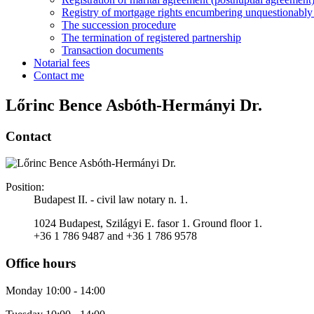
Registry of mortgage rights encumbering unquestionably i
The succession procedure
The termination of registered partnership
Transaction documents
Notarial fees
Contact me
Lőrinc Bence Asbóth-Hermányi Dr.
Contact
Position:
Budapest II. - civil law notary n. 1.
1024 Budapest, Szilágyi E. fasor 1. Ground floor 1.
+36 1 786 9487 and +36 1 786 9578
Office hours
Monday 10:00 - 14:00