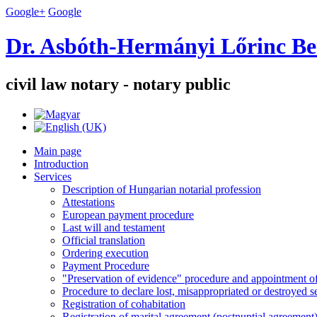
Google+
Google
Dr. Asbóth-Hermányi Lőrinc Be
civil law notary - notary public
Main page
Introduction
Services
Description of Hungarian notarial profession
Attestations
European payment procedure
Last will and testament
Official translation
Ordering execution
Payment Procedure
"Preservation of evidence" procedure and appointment of 
Procedure to declare lost, misappropriated or destroyed 
Registration of cohabitation
Registration of marital agreement (postnuptial agreement